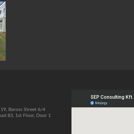
 19, Baross Street 6/4
ad 83, 1st Floor, Door 1