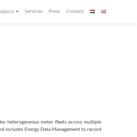
Services
Press
Contact
oducts
les heterogeneous meter fleets across multiple
 and includes Energy Data Management to record