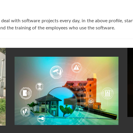
deal with software projects every day, in the above profile, st
, and the training of the employees who use the software.