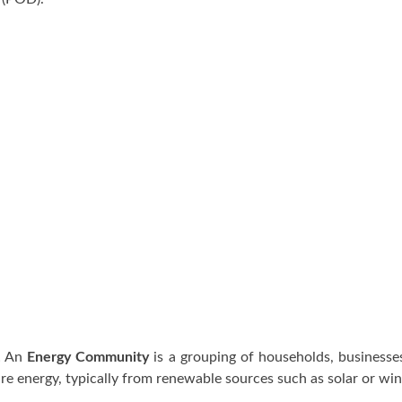
! An
Energy Community
is a grouping of households, businesses
e energy, typically from renewable sources such as solar or wi