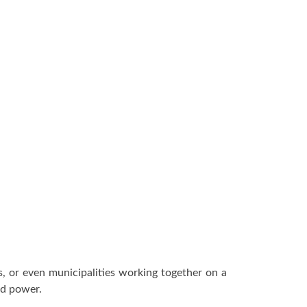
, or even municipalities working together on a
nd power.