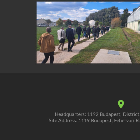
Headquarters: 1192 Budapest, District
Site Address: 1119 Budapest, Fehérvári Ro