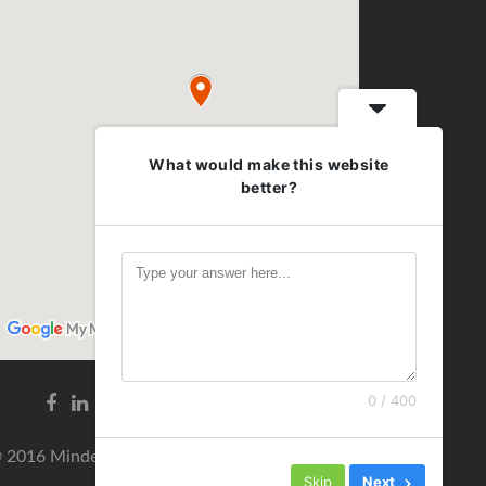
What would make this website
better?
0 / 400
Facebook
Linkedin
link
link
 2016 Minden jog fenntartva!
Skip
Next