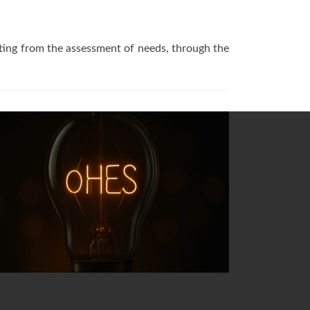
arting from the assessment of needs, through the