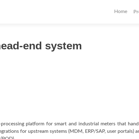
Primary
Home
Pr
Menu
 head-end system
processing platform for smart and industrial meters that hand
tegrations for upstream systems (MDM, ERP/SAP, user portals)
y (POD).