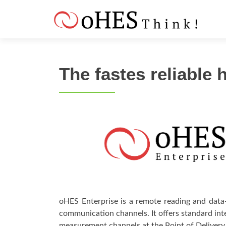
S
k
i
p
t
The fastes reliable
o
c
o
n
t
e
n
t
oHES Enterprise is a remote reading and data-
communication channels. It offers standard in
measurement channels at the Point of Deliver