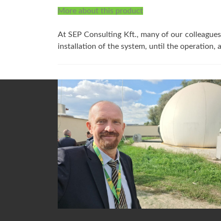
More about this product
At SEP Consulting Kft., many of our colleagues 
installation of the system, until the operation