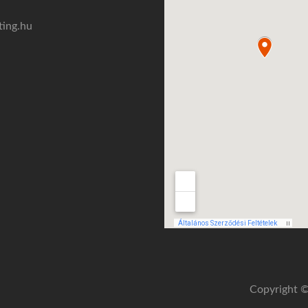
ting.hu
Copyright ©