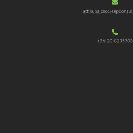
attila.palcso@sepconsul
+36-20-8235703