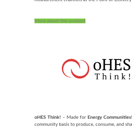
More about this product
oHES Think!
– Made for
Energy Communities
community basis to produce, consume, and shar